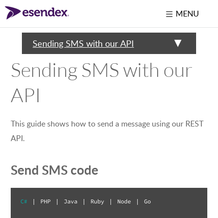
MENU
Sending SMS with our API
Sending SMS with our
API
This guide shows how to send a message using our REST
API.
Send SMS code
C#
|
PHP
|
Java
|
Ruby
|
Node
|
Go