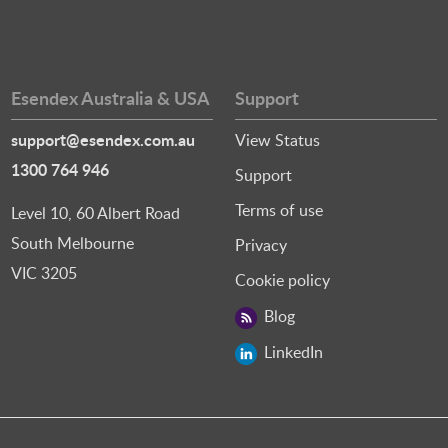
Esendex Australia & USA
Support
support@esendex.com.au
View Status
1300 764 946
Support
Terms of use
Level 10, 60 Albert Road
South Melbourne
Privacy
VIC 3205
Cookie policy
Blog
LinkedIn