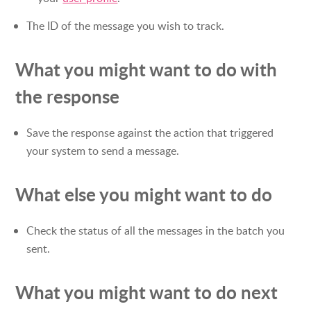
The ID of the message you wish to track.
What you might want to do with
the response
Save the response against the action that triggered
your system to send a message.
What else you might want to do
Check the status of all the messages in the batch you
sent.
What you might want to do next