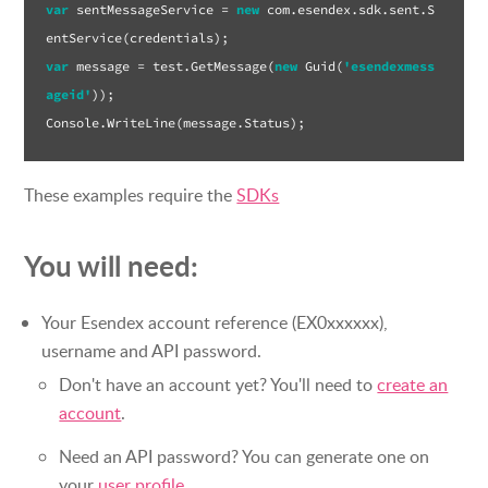
var
 sentMessageService = 
new
 com.esendex.sdk.sent.S
var
 message = test.GetMessage(
new
 Guid(
'esendexmess
ageid'
));

These examples require the
SDKs
You will need:
Your Esendex account reference (EX0xxxxxx),
username and API password.
Don't have an account yet? You'll need to
create an
account
.
Need an API password? You can generate one on
your
user profile
.