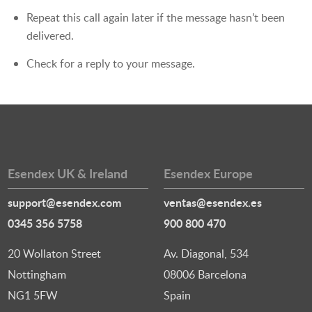
Repeat this call again later if the message hasn’t been
delivered.
Check for a reply to your message.
Esendex UK & Ireland
Esendex Europe
support@esendex.com
ventas@esendex.es
0345 356 5758
900 800 470
20 Wollaton Street
Av. Diagonal, 534
Nottingham
08006 Barcelona
NG1 5FW
Spain