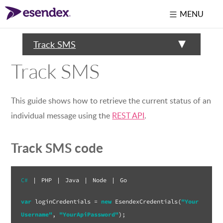
MENU
Track SMS
Track SMS
This guide shows how to retrieve the current status of an
individual message using the
REST API
.
Track SMS code
C#
|
PHP
|
Java
|
Node
|
Go
var
 loginCredentials = 
new
 EsendexCredentials(
"Your
Username"
, 
"YourApiPassword"